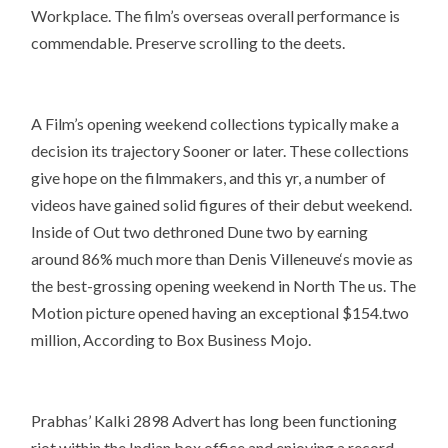
Workplace. The film’s overseas overall performance is
commendable. Preserve scrolling to the deets.
A Film’s opening weekend collections typically make a
decision its trajectory Sooner or later. These collections
give hope on the filmmakers, and this yr, a number of
videos have gained solid figures of their debut weekend.
Inside of Out two dethroned Dune two by earning
around 86% much more than Denis Villeneuve‘s movie as
the best-grossing opening weekend in North The us. The
Motion picture opened having an exceptional $154.two
million, According to Box Business Mojo.
Prabhas’ Kalki 2898 Advert has long been functioning
riot within the Indian box office and enjoying a record-