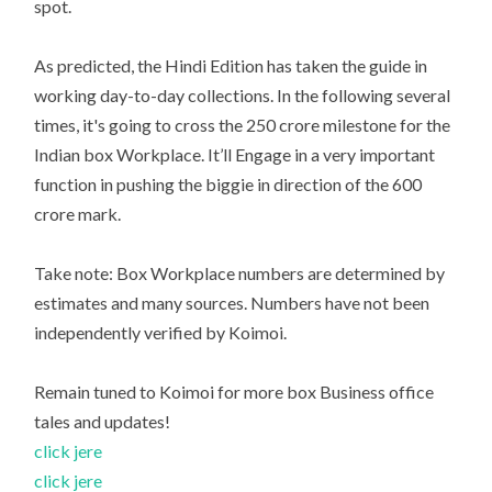
spot.
As predicted, the Hindi Edition has taken the guide in
working day-to-day collections. In the following several
times, it's going to cross the 250 crore milestone for the
Indian box Workplace. It’ll Engage in a very important
function in pushing the biggie in direction of the 600
crore mark.
Take note: Box Workplace numbers are determined by
estimates and many sources. Numbers have not been
independently verified by Koimoi.
Remain tuned to Koimoi for more box Business office
tales and updates!
click jere
click jere