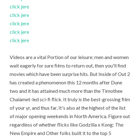
click jere
click jere
click jere
click jere
click jere
Videos are a vital Portion of our leisure; men and women
wait eagerly for sure films to return out, then you'll find
movies which have been surprise hits. But Inside of Out 2
has created a phenomenon this 12 months after Dune
two and it has attained much more than the Timothee
Chalamet-led sci-fi flick. It truly is the best-grossing film
of your yr, and thus far, It's also at the highest of the list
of major opening weekends in North America. Figure out
regardless of whether flicks like Godzilla x Kong: The
New Empire and Other folks built it to the top 5