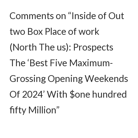
Comments on “Inside of Out
two Box Place of work
(North The us): Prospects
The ‘Best Five Maximum-
Grossing Opening Weekends
Of 2024’ With $one hundred
fifty Million”