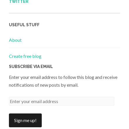
TWITTER
USEFUL STUFF
About
Create free blog
SUBSCRIBE VIA EMAIL
Enter your email address to follow this blog and receive
notifications of new posts by email.