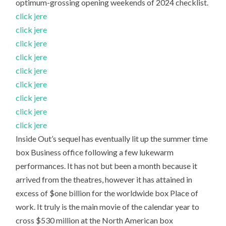
optimum-grossing opening weekends of 2024 checklist.
click jere
click jere
click jere
click jere
click jere
click jere
click jere
click jere
click jere
Inside Out’s sequel has eventually lit up the summer time
box Business office following a few lukewarm
performances. It has not but been a month because it
arrived from the theatres, however it has attained in
excess of $one billion for the worldwide box Place of
work. It truly is the main movie of the calendar year to
cross $530 million at the North American box