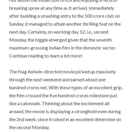
breaking spree at any time as it arrived. Immediately
after building a smashing entry to the 500 crore club on
Sunday, it managed to attain another thrilling feat on the
next day. Certainly, on working day 12, i.e., second
Monday, the biggie emerged given that the seventh
maximum-grossing Indian film in the domestic sector.
Continue reading to learn a lot more!
The Nag Ashwin-directed movie picked up massively
through the next weekend and earned about one
hundred crores net. With these types of an excellent grip,
the film crossed the five hundred crores milestone just
like a cakewalk. Thinking about the excitement all
around, the movie is displaying a stronghold even during
the 2nd week, since it raked in an excellent determine on
the second Monday.