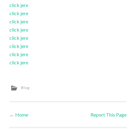
click jere
click jere
click jere
click jere
click jere
click jere
click jere
click jere
Blog
←
Home
Report This Page
Post navigation