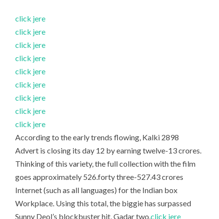
click jere
click jere
click jere
click jere
click jere
click jere
click jere
click jere
click jere
According to the early trends flowing, Kalki 2898
Advert is closing its day 12 by earning twelve-13 crores.
Thinking of this variety, the full collection with the film
goes approximately 526.forty three-527.43 crores
Internet (such as all languages) for the Indian box
Workplace. Using this total, the biggie has surpassed
Sunny Deol’s blockbuster hit, Gadar two.
click jere