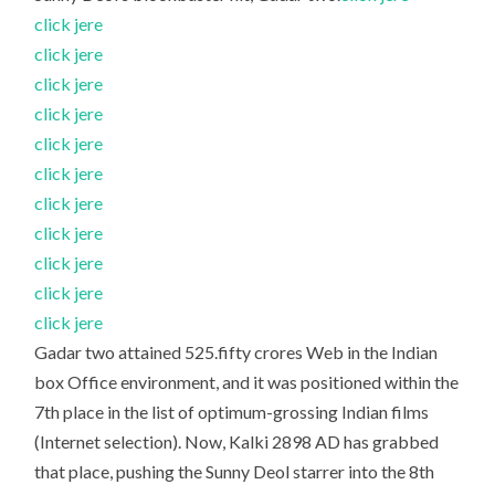
click jere
click jere
click jere
click jere
click jere
click jere
click jere
click jere
click jere
click jere
click jere
Gadar two attained 525.fifty crores Web in the Indian
box Office environment, and it was positioned within the
7th place in the list of optimum-grossing Indian films
(Internet selection). Now, Kalki 2898 AD has grabbed
that place, pushing the Sunny Deol starrer into the 8th