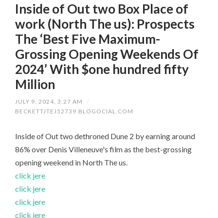
Inside of Out two Box Place of
work (North The us): Prospects
The ‘Best Five Maximum-
Grossing Opening Weekends Of
2024’ With $one hundred fifty
Million
JULY 9, 2024, 3:27 AM
/
BECKETTJTEJ52739.BLOGOCIAL.COM
Inside of Out two dethroned Dune 2 by earning around
86% over Denis Villeneuve's film as the best-grossing
opening weekend in North The us.
click jere
click jere
click jere
click jere