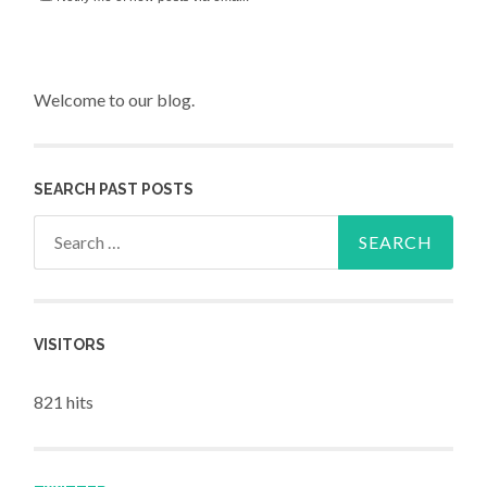
Welcome to our blog.
SEARCH PAST POSTS
Search for:
VISITORS
821 hits