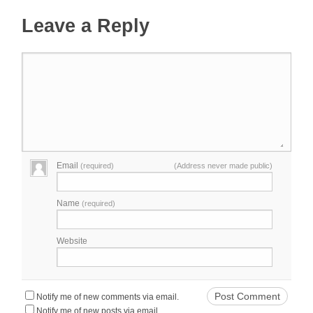
Leave a Reply
Email
(required)
(Address never made public)
Name
(required)
Website
Notify me of new comments via email.
Notify me of new posts via email.